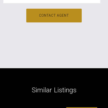
CONTACT AGENT
Similar Listings