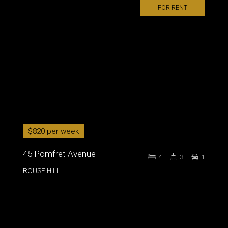
FOR RENT
$820 per week
45 Pomfret Avenue
4
3
1
ROUSE HILL