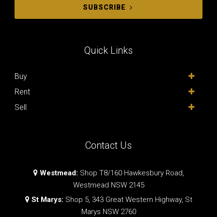
SUBSCRIBE
Quick Links
Buy
Rent
Sell
Contact Us
Westmead:
Shop T8/160 Hawkesbury Road,
Westmead NSW 2145
St Marys:
Shop 5, 343 Great Western Highway, St
Marys NSW 2760