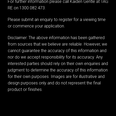
For further information please call Kaiden Gentle at TAG
RE on 1300 082 473.
Please submit an enquiry to register for a viewing time
or commence your application.
Disclaimer: The above information has been gathered
from sources that we believe are reliable. However, we
cannot guarantee the accuracy of this information and
nor do we accept responsibility for its accuracy. Any
interested parties should rely on their own enquiries and
judgment to determine the accuracy of this information
for their own purposes. Images are for illustrative and
design purposes only and do not represent the final
product or finishes.