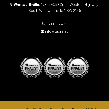
Wentworthville:
1/357–359 Great Western Highway,
South Wentworthville NSW 2145
1300 082 473
info@tagre.au