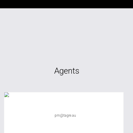
Agents
TAG RE Rentals
pm@tagre.au