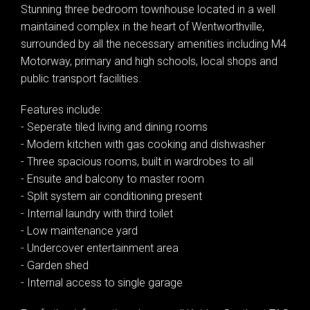
Stunning three bedroom townhouse located in a well
maintained complex in the heart of Wentworthville,
surrounded by all the necessary amenities including M4
Motorway, primary and high schools, local shops and
public transport facilities.
Features include:
- Seperate tiled living and dining rooms
- Modern kitchen with gas cooking and dishwasher
- Three spacious rooms, built in wardrobes to all
- Ensuite and balcony to master room
- Split system air conditioning present
- Internal laundry with third toilet
- Low maintenance yard
- Undercover entertainment area
- Garden shed
- Internal access to single garage