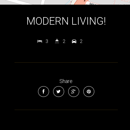
MODERN LIVING!
3
2
2
Leaflet
| Map data ©
OpenStreetMap
contributors
Show Map
Share