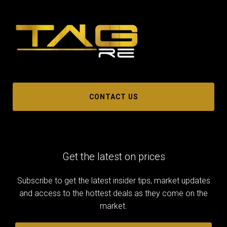
CONTACT US
Get the latest on prices
Subscribe to get the latest insider tips, market updates
and access to the hottest deals as they come on the
market.