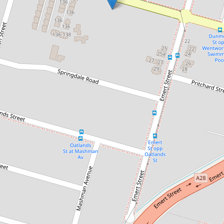
Let!
Contact for price
MODERN LIVING!
124 Dunmore Street, Wentworthville
3
2
2
DOWNLOAD BROCHURE