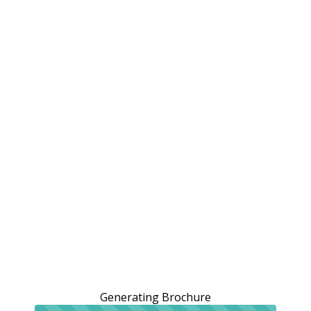
Generating Brochure