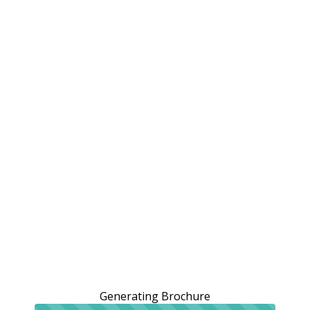
Generating Brochure