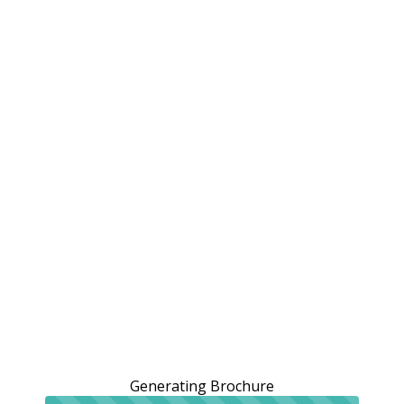
Generating Brochure