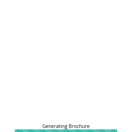
Generating Brochure