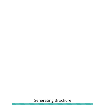
Generating Brochure