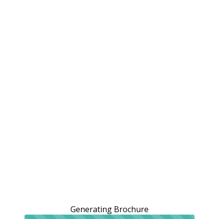
Generating Brochure