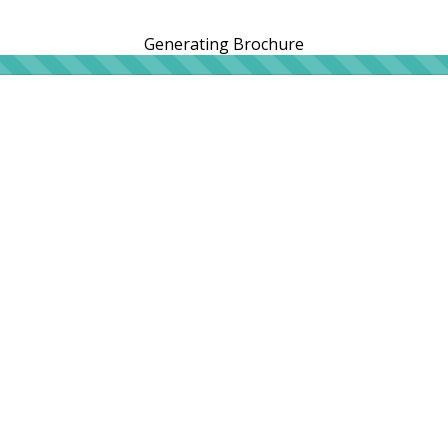
Generating Brochure