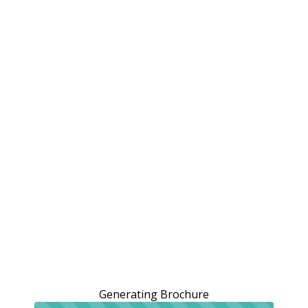
Generating Brochure