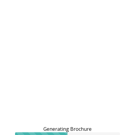
Generating Brochure