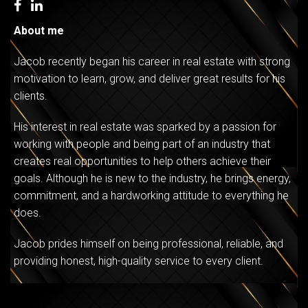
About me
Jacob recently began his career in real estate with strong
motivation to learn, grow, and deliver great results for his
clients.
His interest in real estate was sparked by a passion for
working with people and being part of an industry that
creates real opportunities to help others achieve their
goals. Although he is new to the industry, he brings energy,
commitment, and a hardworking attitude to everything he
does.
Jacob prides himself on being professional, reliable, and
providing honest, high-quality service to every client.