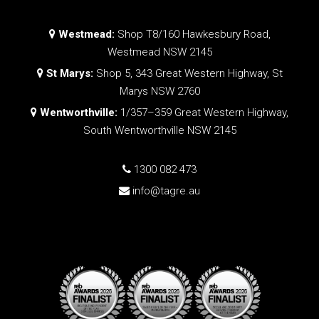
Westmead:
Shop T8/160 Hawkesbury Road,
Westmead NSW 2145
St Marys:
Shop 5, 343 Great Western Highway, St
Marys NSW 2760
Wentworthville:
1/357–359 Great Western Highway,
South Wentworthville NSW 2145
1300 082 473
info@tagre.au