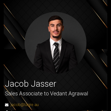
Jacob Jasser
Sales Associate to Vedant Agrawal
jacob@tagre.au