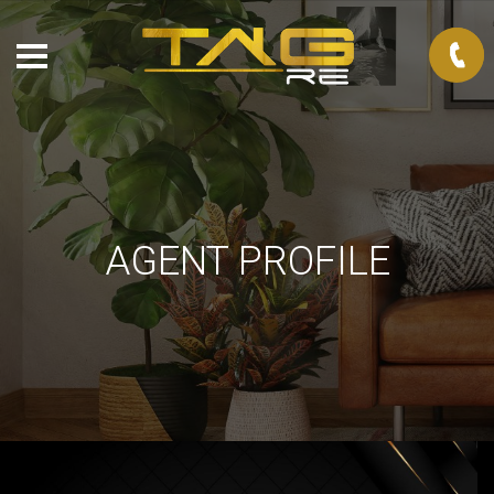
AGENT PROFILE