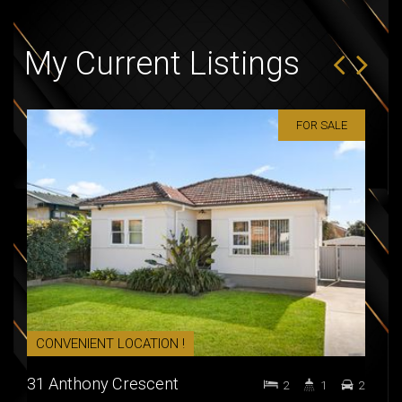
My Current Listings
FOR SALE
CONVENIENT LOCATION !
PRI
31 Anthony Crescent
5 / 
2
1
2