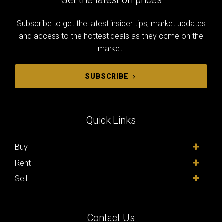
Subscribe to get the latest insider tips, market updates
and access to the hottest deals as they come on the
market.
SUBSCRIBE
Quick Links
Buy
Rent
Sell
Contact Us