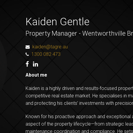
Kaiden Gentle
Property Manager - Wentworthville B
kaiden@tagre.au
1300 082 473
About me
Kaiden is a highly driven and results-focused prope
competitive real estate market. He specialises in ma
and protecting his clients’ investments with precisio
Known for his proactive approach and exceptional a
aspect of the property lifecycle—from strategic leas
maintenance coordination and compliance. He sets 