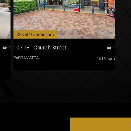
$33,800 per annum
10 / 181 Church Street
2
1
PARRAMATTA
1613 sqm