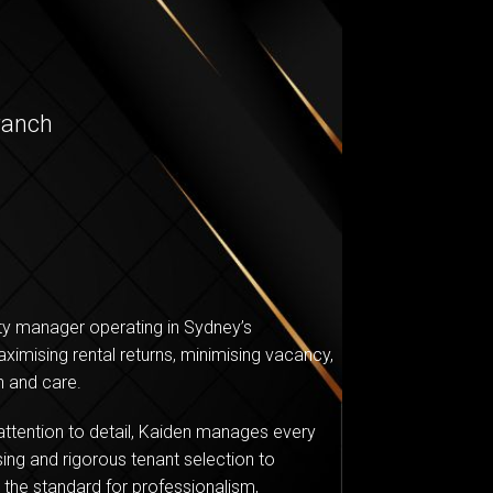
ranch
rty manager operating in Sydney’s
ximising rental returns, minimising vacancy,
n and care.
ttention to detail, Kaiden manages every
ing and rigorous tenant selection to
the standard for professionalism,