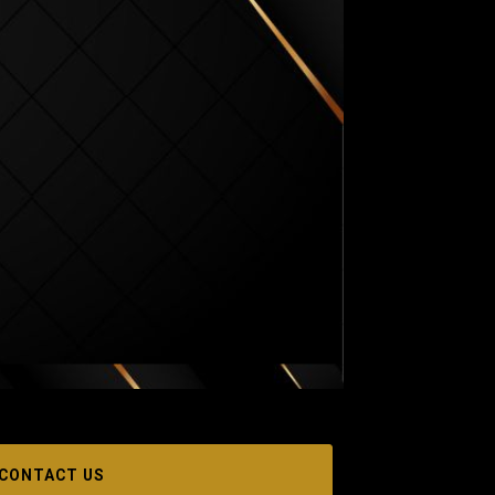
CONTACT US