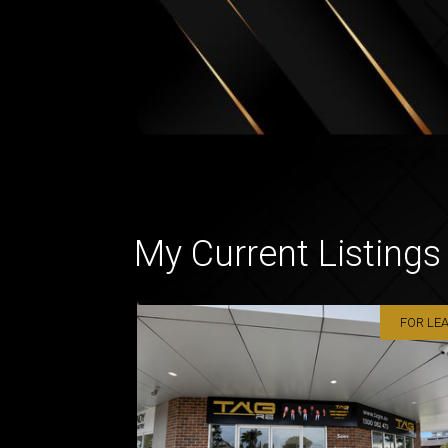
My Current Listings
FOR LE