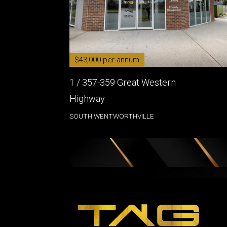
$43,000 per annum
1 / 357-359 Great Western
Highway
SOUTH WENTWORTHVILLE