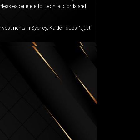
less experience for both landlords and
nvestments in Sydney, Kaiden doesn’t just