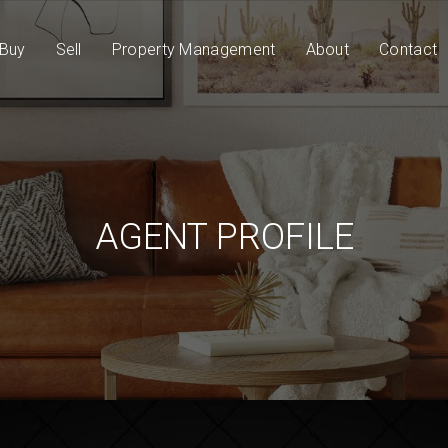
Buy
Sell
Property Management
About
Contact
AGENT PROFILE