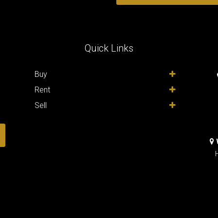
Quick Links
,
Buy
Rent
Sell