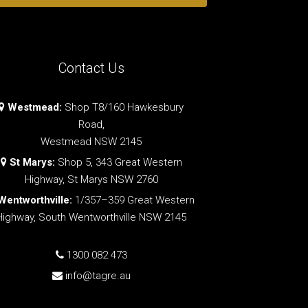
Contact Us
Westmead:
Shop T8/160 Hawkesbury
Road,
Westmead NSW 2145
St Marys:
Shop 5, 343 Great Western
Highway, St Marys NSW 2760
Wentworthville:
1/357–359 Great Western
Highway, South Wentworthville NSW 2145
1300 082 473
info@tagre.au