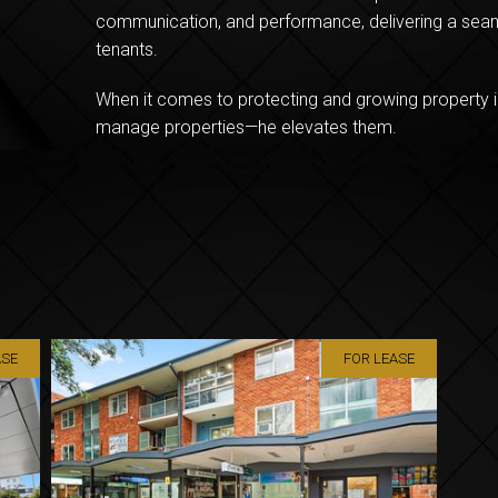
communication, and performance, delivering a seam
tenants.
When it comes to protecting and growing property i
manage properties—he elevates them.
ASE
FOR LEASE