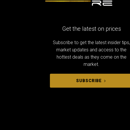
Get the latest on prices
Subscribe to get the latest insider tips
market updates and access to the
hottest deals as they come on the
market.
SUBSCRIBE