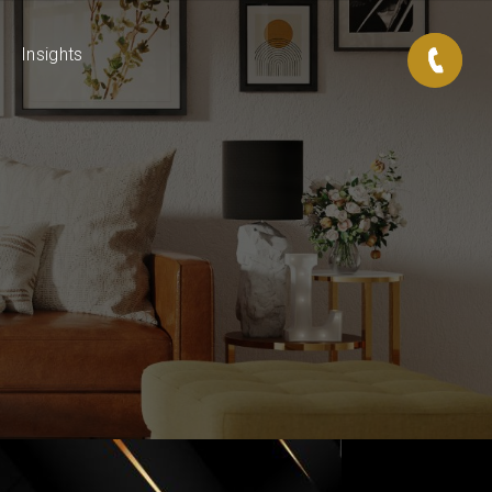
Insights