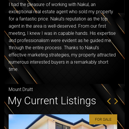
I had the pleasure of working with Nakul, an
Naku
exceptional real estate agent who sold my property
purc
for a fantastic price. Nakul's reputation as the top
happ
agent in the area is well-deserved. From our first
meeting, I knew I was in capable hands. His expertise
Seve
and professionalism were evident as he guided me
through the entire process. Thanks to Nakul's
effective marketing strategies, my property attracted
numerous interested buyers in a remarkably short
time.
Mount Druitt
My Current Listings
FOR SALE