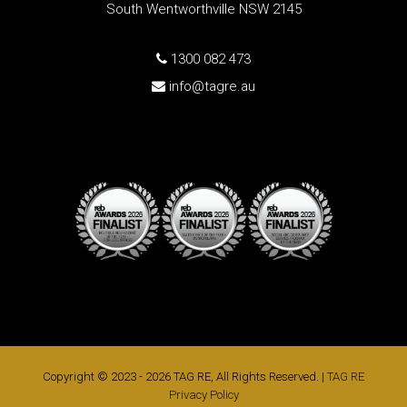
South Wentworthville NSW 2145
1300 082 473
info@tagre.au
Copyright © 2023 - 2026 TAG RE, All Rights Reserved. |
TAG RE
Privacy Policy