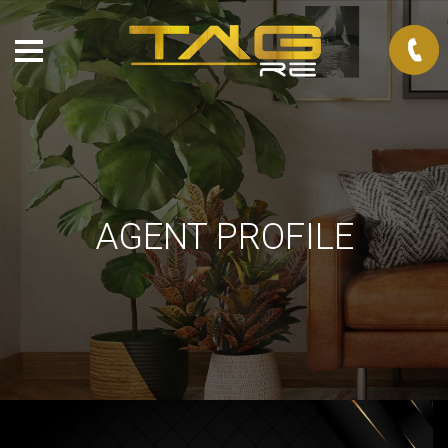
AGENT PROFILE