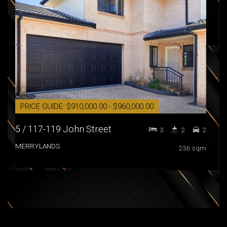
PRICE GUIDE: $910,000.00 - $960,000.00
AU
5 / 117-119 John Street
36 
3
2
2
MERRYLANDS
NOR
236 sqm