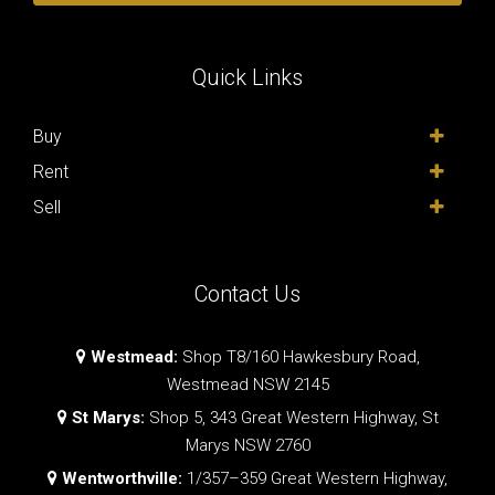
Quick Links
Buy
Rent
Sell
Contact Us
Westmead:
Shop T8/160 Hawkesbury Road,
Westmead NSW 2145
St Marys:
Shop 5, 343 Great Western Highway, St
Marys NSW 2760
Wentworthville:
1/357–359 Great Western Highway,