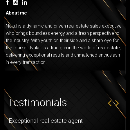
About me
Nakul is a dynamic and driven real estate sales executive
who brings boundless energy and a fresh perspective to
the industry. With youth on their side and a sharp eye for
the market. Nakul is a true gun in the world of real estate,
delivering exceptional results and unmatched enthusiasm
in every transaction.
Testimonials
Exceptional real estate agent
We 