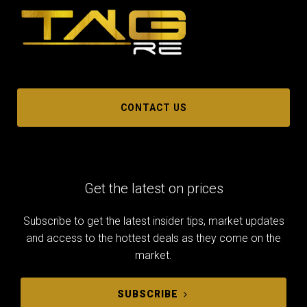
CONTACT US
Get the latest on prices
Subscribe to get the latest insider tips, market updates
and access to the hottest deals as they come on the
market.
SUBSCRIBE