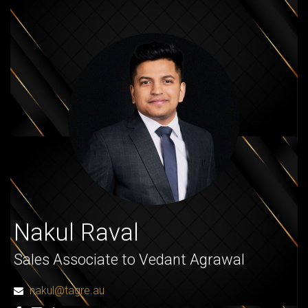
Nakul Raval
Sales Associate to Vedant Agrawal
nakul@tagre.au